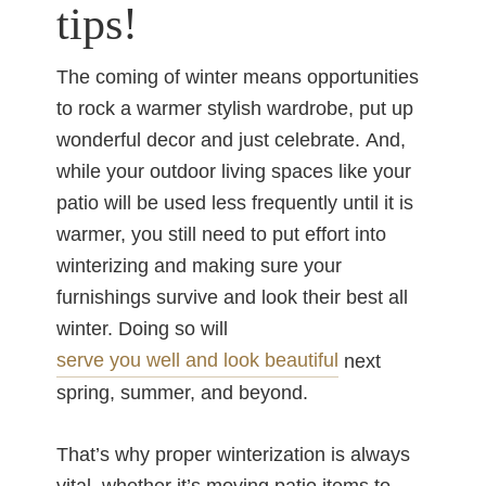
tips!
The coming of winter means opportunities
to rock a warmer stylish wardrobe, put up
wonderful decor and just celebrate. And,
while your outdoor living spaces like your
patio will be used less frequently until it is
warmer, you still need to put effort into
winterizing and making sure your
furnishings survive and look their best all
winter. Doing so will
serve you well and look beautiful
next
spring, summer, and beyond.
That’s why proper winterization is always