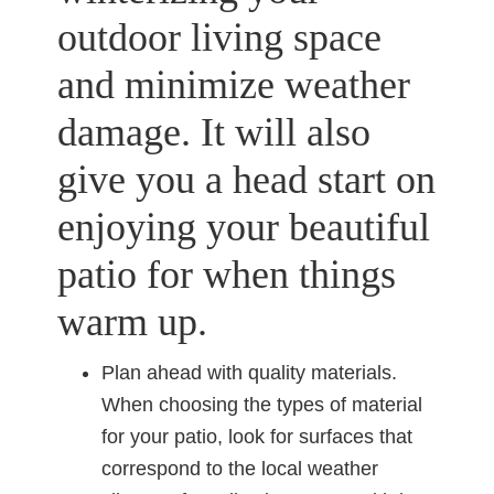
outdoor living space
and minimize weather
damage. It will also
give you a head start on
enjoying your beautiful
patio for when things
warm up.
Plan ahead with quality materials.
When choosing the types of material
for your patio, look for surfaces that
correspond to the local weather