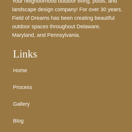
Your neighborhood outdoor living, pools, and
landscape design company! For over 30 years,
Field of Dreams has been creating beautiful
outdoor spaces throughout Delaware,
Maryland, and Pennsylvania.
Links
Home
Process
Gallery
Blog