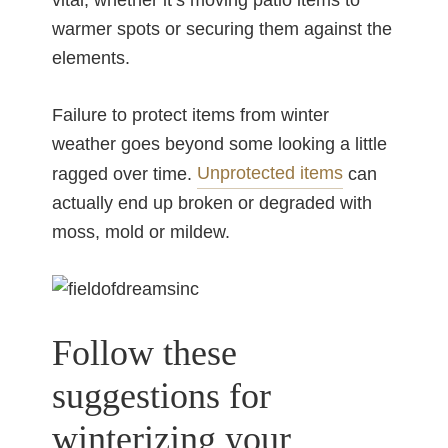
vital, whether it’s moving patio items to
warmer spots or securing them against the
elements.
Failure to protect items from winter
weather goes beyond some looking a little
Unprotected items
ragged over time.
can
actually end up broken or degraded with
moss, mold or mildew.
Follow these
suggestions for
winterizing your