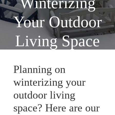
Winterizing
Your Outdoor
Living Space
Home
Outdoor Living Spaces
You are here:
/
/
Tip for Winterizing Your Outdoor Living Space
Planning on
winterizing your
outdoor living
space? Here are our