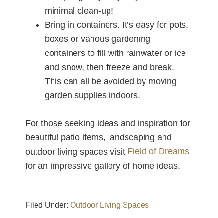
minimal clean-up!
Bring in containers. It’s easy for pots,
boxes or various gardening
containers to fill with rainwater or ice
and snow, then freeze and break.
This can all be avoided by moving
garden supplies indoors.
For those seeking ideas and inspiration for
beautiful patio items, landscaping and
Field of Dreams
outdoor living spaces visit
for an impressive gallery of home ideas.
Filed Under:
Outdoor Living Spaces