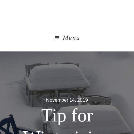
Skip
to
main
content
Menu
November 14, 2019
Tip for