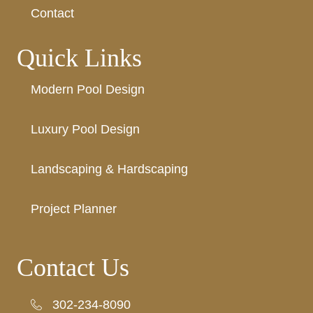
Contact
Quick Links
Modern Pool Design
Luxury Pool Design
Landscaping & Hardscaping
Project Planner
Contact Us
302-234-8090
302-234-8090