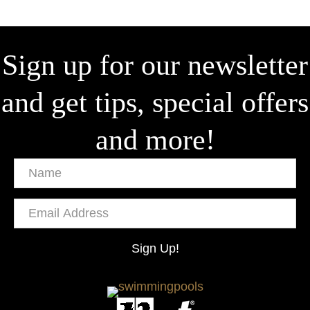
Sign up for our newsletter
and get tips, special offers
and more!
Name
Email
Address
Sign Up!