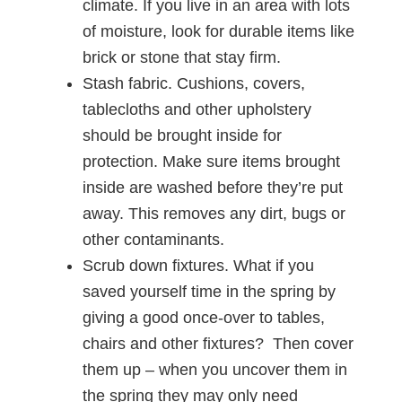
climate. If you live in an area with lots
of moisture, look for durable items like
brick or stone that stay firm.
Stash fabric. Cushions, covers,
tablecloths and other upholstery
should be brought inside for
protection. Make sure items brought
inside are washed before they’re put
away. This removes any dirt, bugs or
other contaminants.
Scrub down fixtures. What if you
saved yourself time in the spring by
giving a good once-over to tables,
chairs and other fixtures? Then cover
them up – when you uncover them in
the spring they may only need