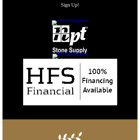
Sign Up!