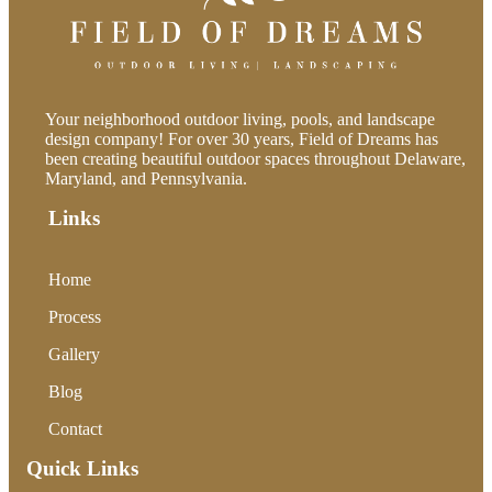
Your neighborhood outdoor living, pools, and landscape
design company! For over 30 years, Field of Dreams has
been creating beautiful outdoor spaces throughout Delaware,
Maryland, and Pennsylvania.
Links
Home
Process
Gallery
Blog
Contact
Quick Links