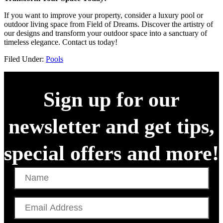
If you want to improve your property, consider a luxury pool or
outdoor living space from Field of Dreams. Discover the artistry of
our designs and transform your outdoor space into a sanctuary of
timeless elegance. Contact us today!
Filed Under:
Pools
Sign up for our
newsletter and get tips,
special offers and more!
Name
Email
Address