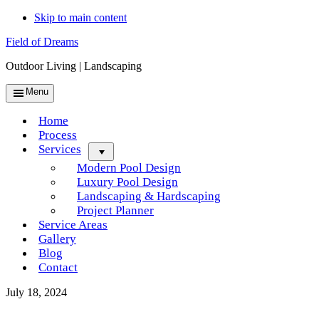
Skip to main content
Field of Dreams
Outdoor Living | Landscaping
Menu
Home
Process
Services
Menu
Modern Pool Design
Luxury Pool Design
Landscaping & Hardscaping
Project Planner
Service Areas
Gallery
Blog
Contact
July 18, 2024