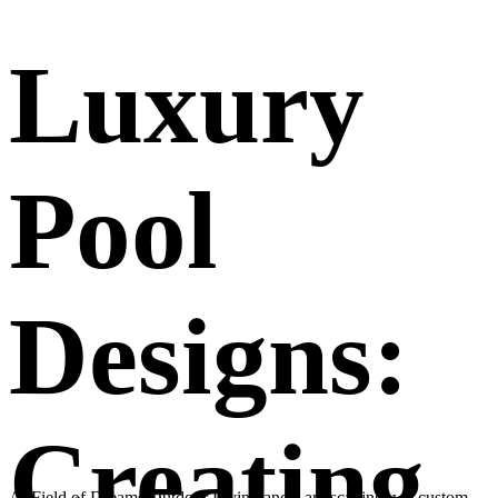
Luxury
Pool
Designs:
Creating
At Field of Dreams Outdoor Living and Landscaping, we custom