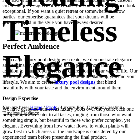
create unique designs that will make your outdoor living space look
exceptional. If you want a quiet retreat or somewhere to throw
Timeless
parties, our expertise guarantees that your dreams will be
acknowledged in the style you have always desired.
Perfect Ambience
Elegance
With each luxury pool design we create, we demonstrate elegance
and originality. We understand that a pool is more than just an
addition to your property; it is an expression of your way of life. Our
luxury pool design process begins with understanding you and your
lifestyle. We aim to create
luxury pool designs
that blend
beautifully with your taste and the environment around them.
Design Expertise
You are here:
Home
/
Pools
/
Luxury Pool Designs: Creating
We have designed numerous luxury pools over the years; each one
Timeless Elegance
being unique. We cater to all tastes, ranging from those who want
something simple, but beautiful to those who prefer complex, yet
elegant
.
Everything from how water flows, to which plants will
grow best in which areas of the landscape is considered by our
experienced team before presenting the final product.