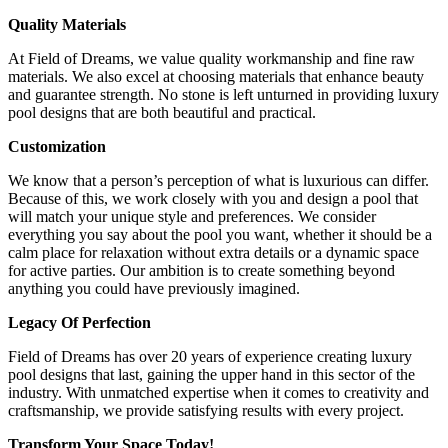
Quality Materials
At Field of Dreams, we value quality workmanship and fine raw
materials. We also excel at choosing materials that enhance beauty
and guarantee strength. No stone is left unturned in providing luxury
pool designs that are both beautiful and practical.
Customization
We know that a person’s perception of what is luxurious can differ.
Because of this, we work closely with you and design a pool that
will match your unique style and preferences. We consider
everything you say about the pool you want, whether it should be a
calm place for relaxation without extra details or a dynamic space
for active parties. Our ambition is to create something beyond
anything you could have previously imagined.
Legacy Of Perfection
Field of Dreams has over 20 years of experience creating luxury
pool designs that last, gaining the upper hand in this sector of the
industry. With unmatched expertise when it comes to creativity and
craftsmanship, we provide satisfying results with every project.
Transform Your Space Today!