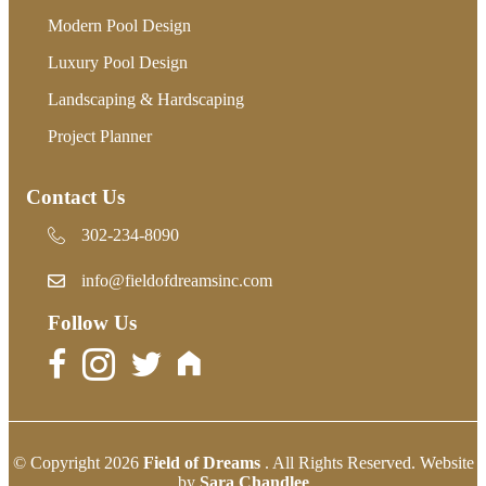
Modern Pool Design
Luxury Pool Design
Landscaping & Hardscaping
Project Planner
Contact Us
302-234-8090
302-234-8090
info@fieldofdreamsinc.com
Follow Us
© Copyright 2026
Field of Dreams
. All Rights Reserved. Website
by
Sara Chandlee