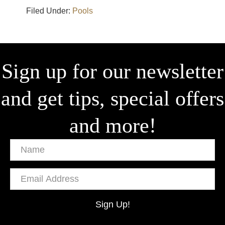
Filed Under:
Pools
Sign up for our newsletter
and get tips, special offers
and more!
Name
Email
Address
Sign Up!