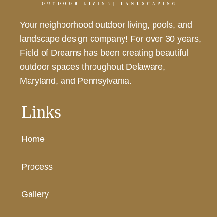
Your neighborhood outdoor living, pools, and
landscape design company! For over 30 years,
Field of Dreams has been creating beautiful
outdoor spaces throughout Delaware,
Maryland, and Pennsylvania.
Links
Home
Process
Gallery