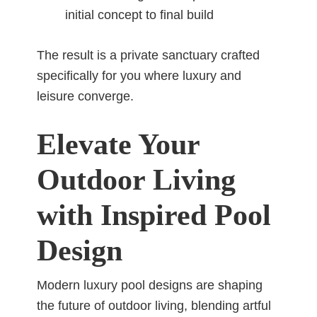
initial concept to final build
The result is a private sanctuary crafted
specifically for you where luxury and
leisure converge.
Elevate Your
Outdoor Living
with Inspired Pool
Design
Modern luxury pool designs are shaping
the future of outdoor living, blending artful