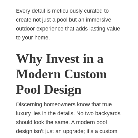
Every detail is meticulously curated to
create not just a pool but an immersive
outdoor experience that adds lasting value
to your home.
Why Invest in a
Modern Custom
Pool Design
Discerning homeowners know that true
luxury lies in the details. No two backyards
should look the same. A modern pool
design isn’t just an upgrade; it’s a custom