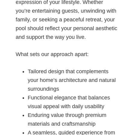
expression of your lifestyle. Whether
you’re entertaining guests, unwinding with
family, or seeking a peaceful retreat, your
pool should reflect your personal aesthetic
and support the way you live.
What sets our approach apart:
Tailored design that complements
your home’s architecture and natural
surroundings
Functional elegance that balances
visual appeal with daily usability
Enduring value through premium
materials and craftsmanship
A seamless, guided experience from