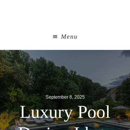
Skip
to
main
content
Menu
September 8, 2025
Luxury Pool