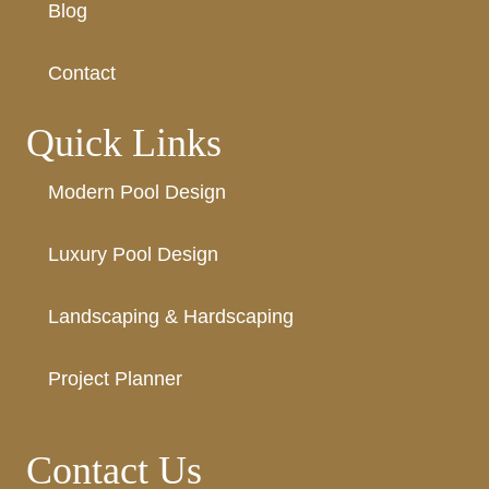
Blog
Contact
Quick Links
Modern Pool Design
Luxury Pool Design
Landscaping & Hardscaping
Project Planner
Contact Us