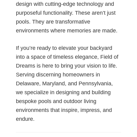
design with cutting-edge technology and
purposeful functionality. These aren’t just
pools. They are transformative
environments where memories are made.
If you’re ready to elevate your backyard
into a space of timeless elegance, Field of
Dreams is here to bring your vision to life.
Serving discerning homeowners in
Delaware, Maryland, and Pennsylvania,
we specialize in designing and building
bespoke pools and outdoor living
environments that inspire, impress, and
endure.