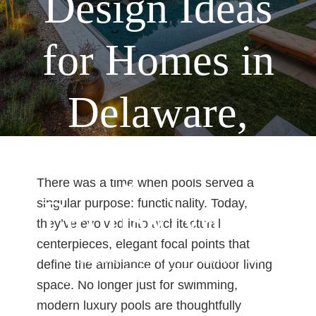
Design Ideas
for Homes in
Delaware,
Maryland &
There was a time when pools served a
Pennsylvania
singular purpose: functionality. Today,
they’ve evolved into architectural
centerpieces, elegant focal points that
Home
Pools
You are here:
/
/
Luxury Pool
define the ambiance of your outdoor living
Design Ideas for Homes in Delaware, Maryland
space. No longer just for swimming,
& Pennsylvania
modern luxury pools are thoughtfully