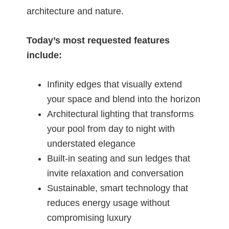
architecture and nature.
Today’s most requested features
include:
Infinity edges that visually extend
your space and blend into the horizon
Architectural lighting that transforms
your pool from day to night with
understated elegance
Built-in seating and sun ledges that
invite relaxation and conversation
Sustainable, smart technology that
reduces energy usage without
compromising luxury