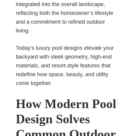
integrated into the overall landscape,
reflecting both the homeowner’s lifestyle
and a commitment to refined outdoor
living.
Today’s luxury pool designs elevate your
backyard with sleek geometry, high-end
materials, and resort-style features that
redefine how space, beauty, and utility
come together.
How Modern Pool
Design Solves
Common Outdoor