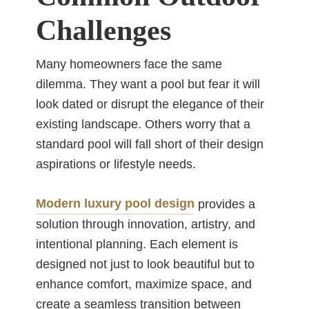
Challenges
Many homeowners face the same
dilemma. They want a pool but fear it will
look dated or disrupt the elegance of their
existing landscape. Others worry that a
standard pool will fall short of their design
aspirations or lifestyle needs.
Modern luxury pool design
provides a
solution through innovation, artistry, and
intentional planning. Each element is
designed not just to look beautiful but to
enhance comfort, maximize space, and
create a seamless transition between