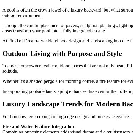
A pool is often the crown jewel of a luxury backyard, but what surroun
outdoor environment.
Through the careful placement of pavers, sculptural plantings, lighti
areas transform your pool into a fully integrated escape.
At Field of Dreams, we blend pool design and landscaping into one f
Outdoor Living with Purpose and Style
Today’s homeowners value outdoor spaces that are not only beautiful b
solitude.
Whether it’s a shaded pergola for morning coffee, a fire feature for e
Incorporating poolside landscaping enhances this even further, offerin
Luxury Landscape Trends for Modern Ba
For homeowners seeking cutting-edge design and timeless elegance, he
Fire and Water Feature Integration
Combining opposing elements adds visual drama and a multisensory ex