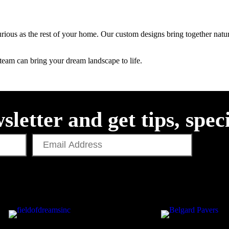
rious as the rest of your home. Our custom designs bring together natura
team can bring your dream landscape to life.
sletter and get tips, spec
Email
Address