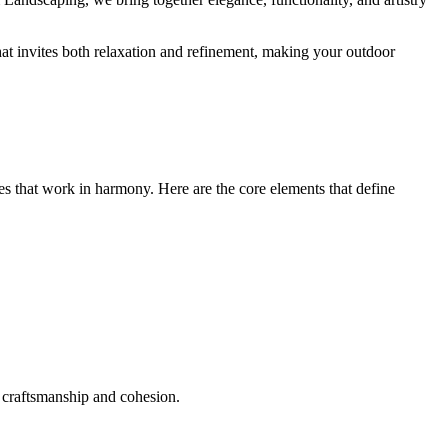
that invites both relaxation and refinement, making your outdoor
res that work in harmony. Here are the core elements that define
n craftsmanship and cohesion.