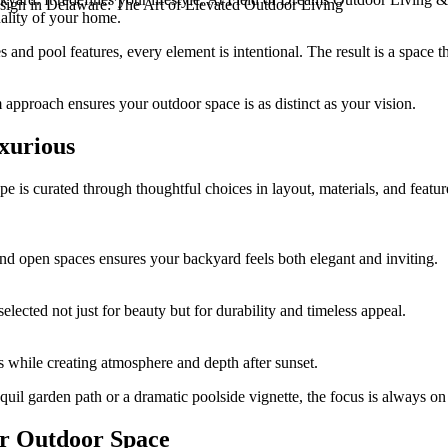
gn in Delaware: The Art of Elevated Outdoor Living
nality of your home.
and pool features, every element is intentional. The result is a space 
approach ensures your outdoor space is as distinct as your vision.
xurious
ape is curated through thoughtful choices in layout, materials, and featu
nd open spaces ensures your backyard feels both elegant and inviting.
lected not just for beauty but for durability and timeless appeal.
es while creating atmosphere and depth after sunset.
quil garden path or a dramatic poolside vignette, the focus is always o
r Outdoor Space