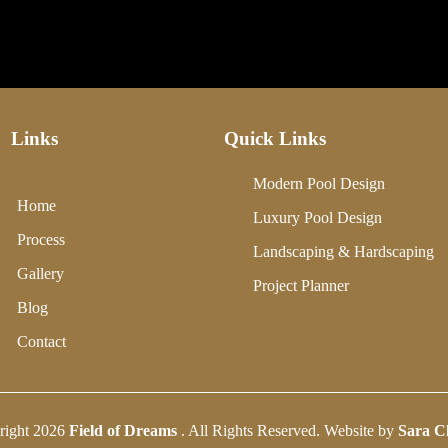
Links
Quick Links
Modern Pool Design
Home
Luxury Pool Design
Process
Landscaping & Hardscaping
Gallery
Project Planner
Blog
Contact
right 2026
Field of Dreams
. All Rights Reserved. Website by
Sara C