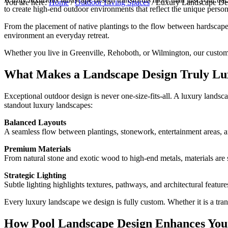
You are here:
Home
/
Outdoor Living Spaces
/
Luxury Landscape Desi
to create high-end outdoor environments that reflect the unique perso
From the placement of native plantings to the flow between hardscapes 
environment an everyday retreat.
Whether you live in Greenville, Rehoboth, or Wilmington, our custom 
What Makes a Landscape Design Truly Lu
Exceptional outdoor design is never one-size-fits-all. A luxury landsc
standout luxury landscapes:
Balanced Layouts
A seamless flow between plantings, stonework, entertainment areas, a
Premium Materials
From natural stone and exotic wood to high-end metals, materials are se
Strategic Lighting
Subtle lighting highlights textures, pathways, and architectural featur
Every luxury landscape we design is fully custom. Whether it is a tran
How Pool Landscape Design Enhances You