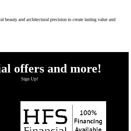
l beauty and architectural precision to create lasting value and
ial offers and more!
Sign Up!