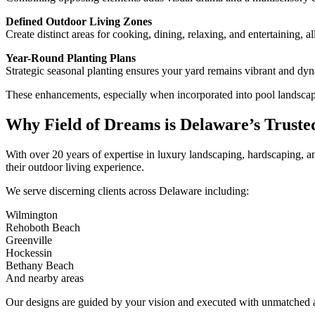
Defined Outdoor Living Zones
Create distinct areas for cooking, dining, relaxing, and entertaining, a
Year-Round Planting Plans
Strategic seasonal planting ensures your yard remains vibrant and dy
These enhancements, especially when incorporated into pool landscape 
Why Field of Dreams is Delaware’s Truste
With over 20 years of expertise in luxury landscaping, hardscaping, 
their outdoor living experience.
We serve discerning clients across Delaware including:
Wilmington
Rehoboth Beach
Greenville
Hockessin
Bethany Beach
And nearby areas
Our designs are guided by your vision and executed with unmatched at