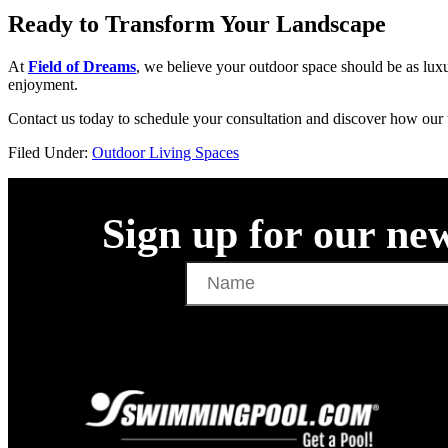
Ready to Transform Your Landscape
At
Field of Dreams
, we believe your outdoor space should be as luxu
enjoyment.
Contact us today to schedule your consultation and discover how our 
Filed Under:
Outdoor Living Spaces
Sign up for our new
Name