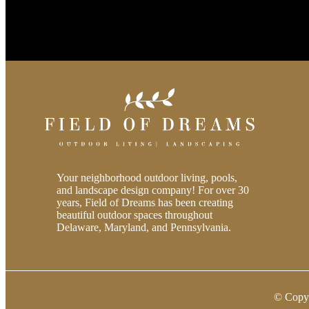
Your neighborhood outdoor living, pools,
and landscape design company! For over 30
years, Field of Dreams has been creating
beautiful outdoor spaces throughout
Delaware, Maryland, and Pennsylvania.
© Copy