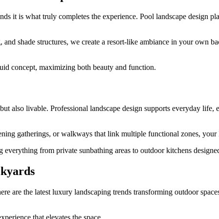
ds it is what truly completes the experience. Pool landscape design play
ng, and shade structures, we create a resort-like ambiance in your own
luid concept, maximizing both beauty and function.
ut also livable. Professional landscape design supports everyday life, e
vening gatherings, or walkways that link multiple functional zones, your
g everything from private sunbathing areas to outdoor kitchens designed 
ckyards
re are the latest luxury landscaping trends transforming outdoor space
perience that elevates the space.