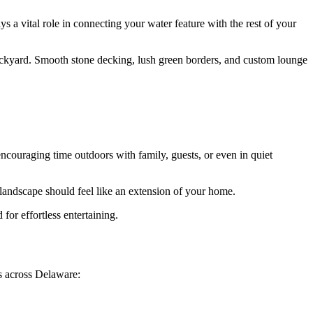
s a vital role in connecting your water feature with the rest of your
 backyard. Smooth stone decking, lush green borders, and custom lounge
ncouraging time outdoors with family, guests, or even in quiet
 landscape should feel like an extension of your home.
for effortless entertaining.
s across Delaware: