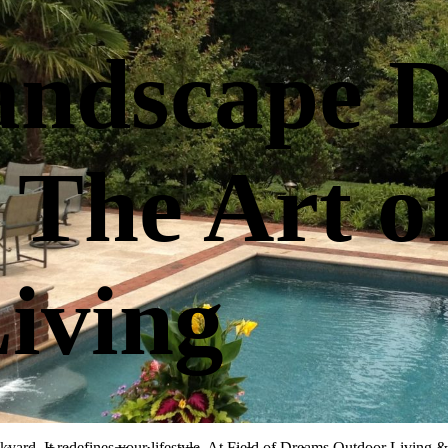
ndscape D
 The Art o
iving
kyard. It redefines your lifestyle. At Field of Dreams Outdoor Living & 