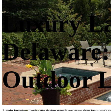
Luxury La
Delaware:
Outdoor L
A truly luxurious landscape design transforms more than just your bac