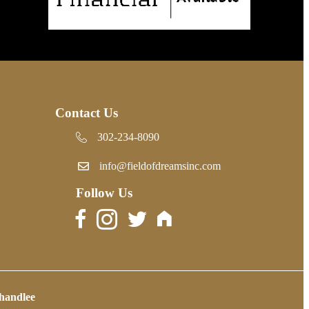
Contact Us
302-234-8090
302-234-8090
info@fieldofdreamsinc.com
Follow Us
handlee