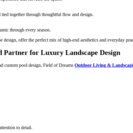
ll tied together through thoughtful flow and design.
namic through every season.
design, offer the perfect mix of high-end aesthetics and everyday pract
d Partner for Luxury Landscape Design
and custom pool design, Field of Dreams
Outdoor Living & Landscap
tention to detail.