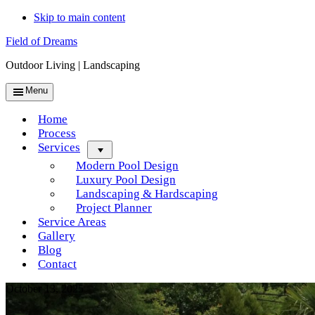
Skip to main content
Field of Dreams
Outdoor Living | Landscaping
Menu
Home
Process
Services
Menu
Modern Pool Design
Luxury Pool Design
Landscaping & Hardscaping
Project Planner
Service Areas
Gallery
Blog
Contact
October 13, 2025