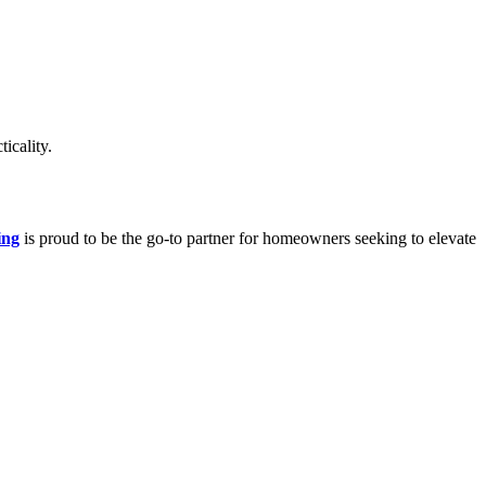
icality.
ing
is proud to be the go-to partner for homeowners seeking to elevate