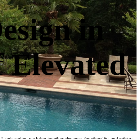
esign in
f Elevated
Landscaping, we bring together elegance, functionality, and artistry