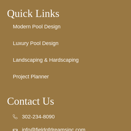
Quick Links
Modern Pool Design
Luxury Pool Design
Landscaping & Hardscaping
Project Planner
Contact Us
302-234-8090
302-234-8090
info@fieldofdreamsinc.com