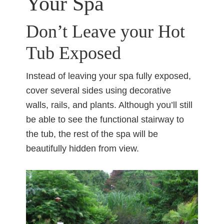
Your Spa
Don’t Leave your Hot
Tub Exposed
Instead of leaving your spa fully exposed,
cover several sides using decorative
walls, rails, and plants. Although you’ll still
be able to see the functional stairway to
the tub, the rest of the spa will be
beautifully hidden from view.