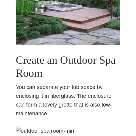
Create an Outdoor Spa
Room
You can separate your tub space by
enclosing it in fiberglass. The enclosure
can form a lovely grotto that is also low-
maintenance.