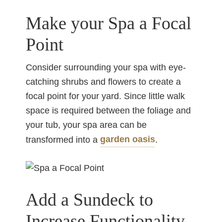
Make your Spa a Focal
Point
Consider surrounding your spa with eye-
catching shrubs and flowers to create a
focal point for your yard. Since little walk
space is required between the foliage and
your tub, your spa area can be
garden oasis
transformed into a
.
Add a Sundeck to
Increase Functionality