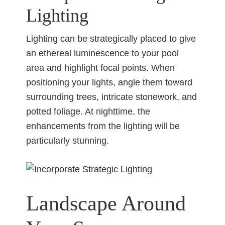
Lighting
Lighting can be strategically placed to give
an ethereal luminescence to your pool
area and highlight focal points. When
positioning your lights, angle them toward
surrounding trees, intricate stonework, and
potted foliage. At nighttime, the
enhancements from the lighting will be
particularly stunning.
Landscape Around