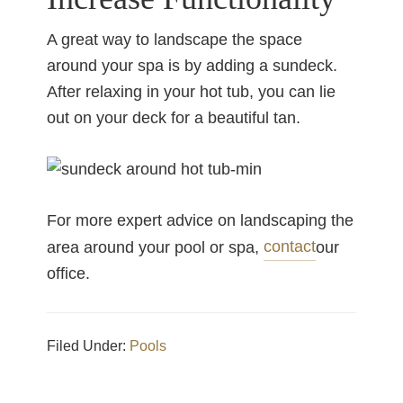
A great way to landscape the space
around your spa is by adding a sundeck.
After relaxing in your hot tub, you can lie
out on your deck for a beautiful tan.
For more expert advice on landscaping the
contact
area around your pool or spa,
our
office.
Filed Under:
Pools