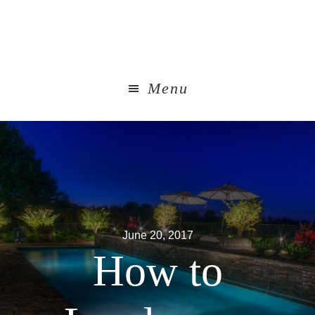
Skip
to
main
content
Menu
June 20, 2017
How to