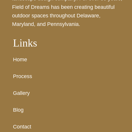
Field of Dreams has been creating beautiful
outdoor spaces throughout Delaware,
Maryland, and Pennsylvania.
Links
Home
Process
Gallery
Blog
Contact