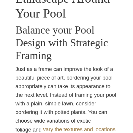
Your Pool
Balance your Pool
Design with Strategic
Framing
Just as a frame can improve the look of a
beautiful piece of art, bordering your pool
appropriately can take its appearance to
the next level. Instead of framing your pool
with a plain, simple lawn, consider
bordering it with potted plants. You can
choose wide variations of exotic
vary the textures and locations
foliage and