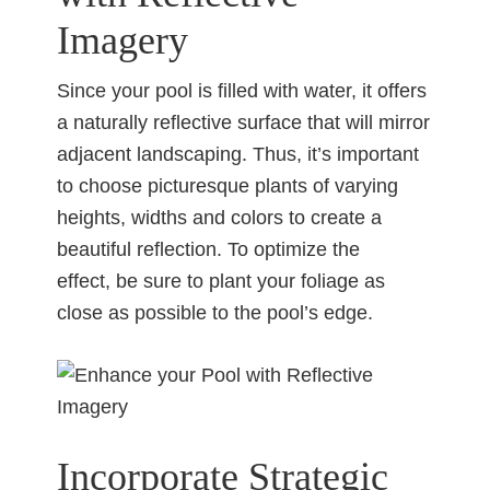
Imagery
Since your pool is filled with water, it offers
a naturally reflective surface that will mirror
adjacent landscaping. Thus, it’s important
to choose picturesque plants of varying
heights, widths and colors to create a
beautiful reflection. To optimize the
effect, be sure to plant your foliage as
close as possible to the pool’s edge.
Incorporate Strategic