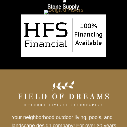
Your neighborhood outdoor living, pools, and
landscape design company! For over 30 years,