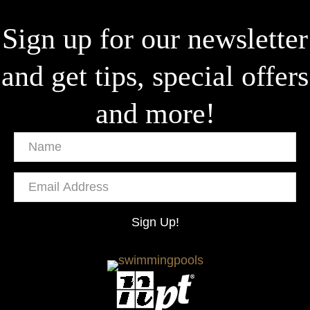
Sign up for our newsletter
and get tips, special offers
and more!
Name
Email
Address
Sign Up!