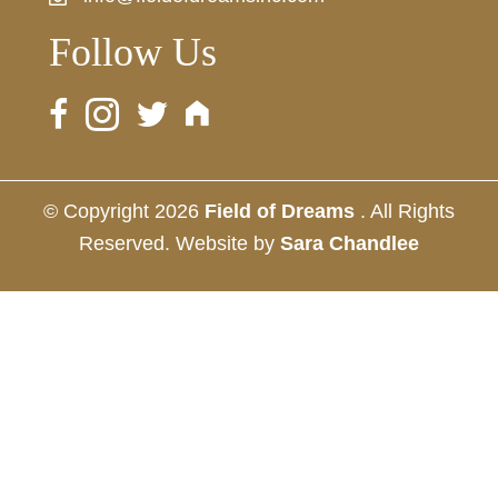
Follow Us
© Copyright 2026
Field of Dreams
. All Rights
Reserved. Website by
Sara Chandlee