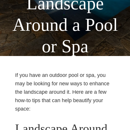
Landscape
Around a Pool
or Spa
Home
Pools
You are here:
/
/
How to Landscape
Around a Pool or Spa
If you have an outdoor pool or spa, you
may be looking for new ways to enhance
the landscape around it. Here are a few
how-to tips that can help beautify your
space:
Landscape Around