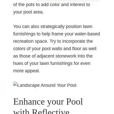
of the pots to add color and interest to
your pool area.
You can also strategically position lawn
furnishings to help frame your water-based
recreation space. Try to incorporate the
colors of your pool walls and floor as well
as those of adjacent stonework into the
hues of your lawn furnishings for even
more appeal.
Enhance your Pool
with Reflective