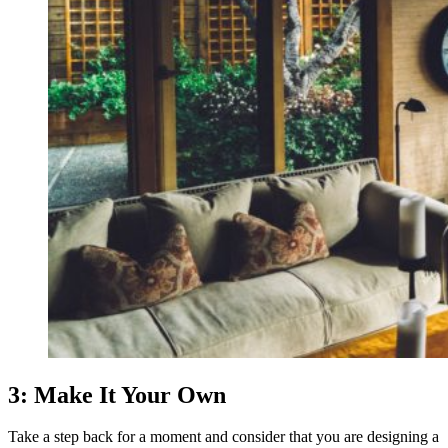
3: Make It Your Own
Take a step back for a moment and consider that you are designing a