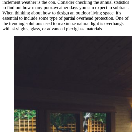
inclement weather is the con. Consider checking the annual statistics
to find out how many poor-weather days you can expect to subtract.
When thinking about how to design an outdoor living space, it’s
essential to include some type of partial overhead protection. One of
the trending solutions used to maximize natural light is overhangs
with skylights, glass, or advanced plexiglass materials.