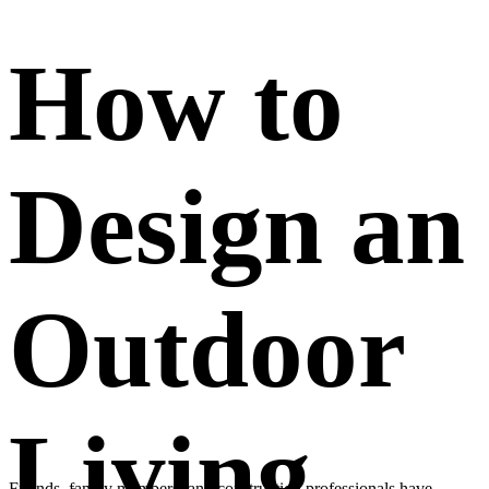
How to
Design an
Outdoor
Living
Friends, family members, and construction professionals have