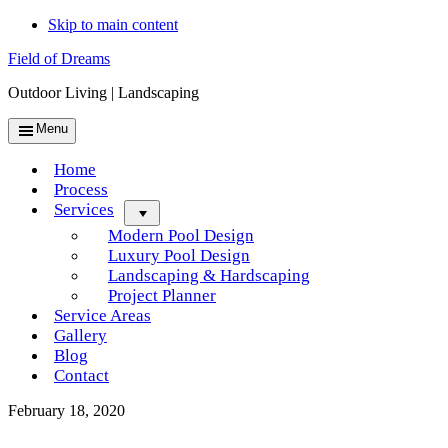
Skip to main content
Field of Dreams
Outdoor Living | Landscaping
Menu
Home
Process
Services
Menu
Modern Pool Design
Luxury Pool Design
Landscaping & Hardscaping
Project Planner
Service Areas
Gallery
Blog
Contact
February 18, 2020