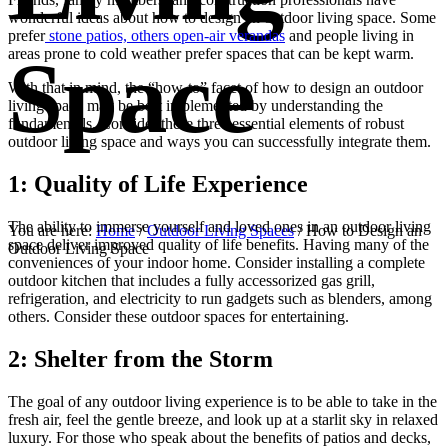
wonderful ideas about how to design an outdoor living space. Some
prefer
stone patios, others open-air verandas
and people living in
Space
areas prone to cold weather prefer spaces that can be kept warm.
With that in mind, the “how-to” facet of how to design an outdoor
living space may be best implemented by understanding the
fundamentals. Consider these three essential elements of robust
outdoor living space and ways you can successfully integrate them.
1: Quality of Life Experience
The ability to immerse yourself and loved ones in an outdoor living
You are here:
Home
/
Outdoor Living Spaces
/
How to Design an
space deliver improved quality of life benefits. Having many of the
Outdoor Living Space
conveniences of your indoor home. Consider installing a complete
outdoor kitchen that includes a fully accessorized gas grill,
refrigeration, and electricity to run gadgets such as blenders, among
others. Consider these outdoor spaces for entertaining.
2: Shelter from the Storm
The goal of any outdoor living experience is to be able to take in the
fresh air, feel the gentle breeze, and look up at a starlit sky in relaxed
luxury. For those who speak about the benefits of patios and decks,