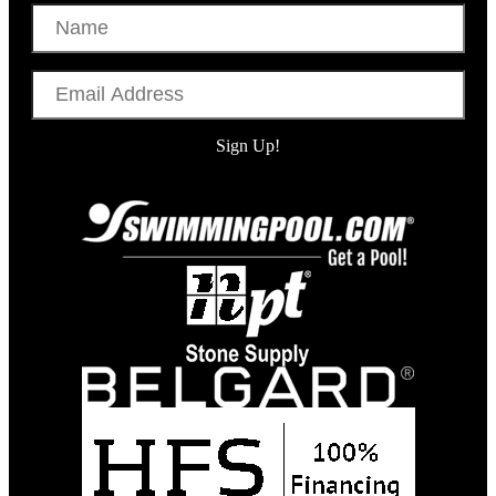
Name
Email
Address
Sign Up!