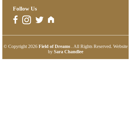
Follow Us
© Copyright 2026
Field of Dreams
. All Rights Reserved. Website
by
Sara Chandlee