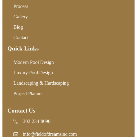
Process
Gallery
Blog
Contact
Quick Links
Modern Pool Design
Luxury Pool Design
Landscaping & Hardscaping
Project Planner
Contact Us
302-234-8090
302-234-8090
info@fieldofdreamsinc.com