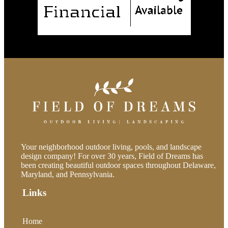
Your neighborhood outdoor living, pools, and landscape
design company! For over 30 years, Field of Dreams has
been creating beautiful outdoor spaces throughout Delaware,
Maryland, and Pennsylvania.
Links
Home