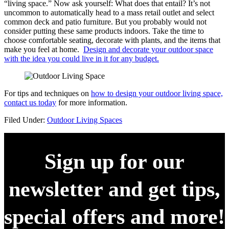
“living space.” Now ask yourself: What does that entail? It’s not
uncommon to automatically head to a mass retail outlet and select
common deck and patio furniture. But you probably would not
consider putting these same products indoors. Take the time to
choose comfortable seating, decorate with plants, and the items that
make you feel at home.
Design and decorate your outdoor space
with the idea you could live in it for any budget.
For tips and techniques on
how to design your outdoor living space,
contact us today
for more information.
Filed Under:
Outdoor Living Spaces
Sign up for our
newsletter and get tips,
special offers and more!