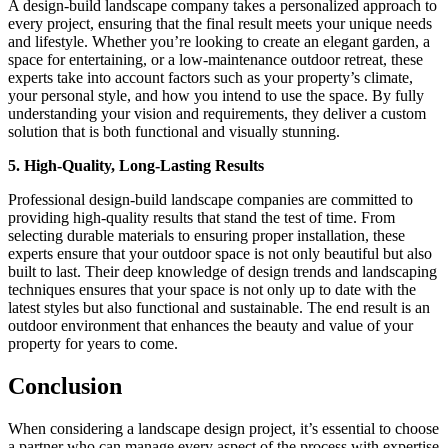
A design-build landscape company takes a personalized approach to
every project, ensuring that the final result meets your unique needs
and lifestyle. Whether you’re looking to create an elegant garden, a
space for entertaining, or a low-maintenance outdoor retreat, these
experts take into account factors such as your property’s climate,
your personal style, and how you intend to use the space. By fully
understanding your vision and requirements, they deliver a custom
solution that is both functional and visually stunning.
5. High-Quality, Long-Lasting Results
Professional design-build landscape companies are committed to
providing high-quality results that stand the test of time. From
selecting durable materials to ensuring proper installation, these
experts ensure that your outdoor space is not only beautiful but also
built to last. Their deep knowledge of design trends and landscaping
techniques ensures that your space is not only up to date with the
latest styles but also functional and sustainable. The end result is an
outdoor environment that enhances the beauty and value of your
property for years to come.
Conclusion
When considering a landscape design project, it’s essential to choose
a partner who can manage every aspect of the process with expertise