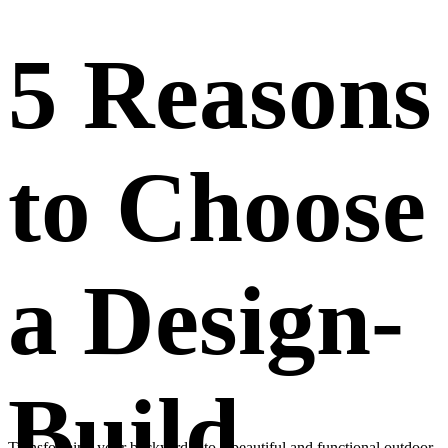
5 Reasons
to Choose
a Design-
Build
Transforming your backyard into a beautiful and functional outdoor