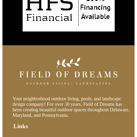
Your neighborhood outdoor living, pools, and landscape
design company! For over 30 years, Field of Dreams has
been creating beautiful outdoor spaces throughout Delaware,
Maryland, and Pennsylvania.
Links