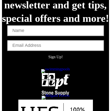
newsletter and get tips,
special offers and more!
Name
Email
Address
Sign Up!