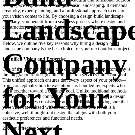
living space requires more than just basic landscaping. It demands
creativity, expert planning, and a professional approach to ensure
Landscap
your vision comes to life. By choosing a design-build landscape
company, you benefit from a seamless process where design and
construction are handled in-house by experts. This eliminates the
challenges of managing multiple contractors and ensures that your
project is completed efficiently and to your exact specifications.
Below, we outline five key reasons why hiring a design-build
landscape company is the best choice for your next outdoor project.
Company
1. Unified Vision and Expertise
One of the primary benefits of a design-build landscape company is
the integration of design and construction services under one roof.
This unified approach ensures that every aspect of your project—
for Your
from conceptualization to execution—is handled by experts who
work together toward a common goal. Unlike traditional methods
where designers and contractors may operate separately, a design-
build team ensures consistency and coordination, making sure that
your vision is realized without compromises. The result is a
cohesive, well-thought-out design that aligns with both your
aesthetic preferences and functional needs.
Next
2. Cost-Effective Solutions