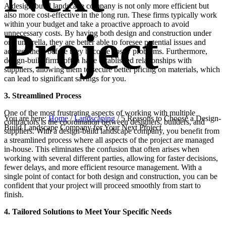
A design-build landscape company is not only more efficient but
also more cost-effective in the long run. These firms typically work
within your budget and take a proactive approach to avoid
Project
unnecessary costs. By having both design and construction under
one umbrella, they are better able to foresee potential issues and
address them before they become costly problems. Furthermore,
design-build firms often have established relationships with
suppliers, allowing them to secure better pricing on materials, which
can lead to significant savings for you.
3. Streamlined Process
One of the most frustrating aspects of working with multiple
You are here:
Home
/
Landscaping
/
5 Reasons to Choose a Design-
contractors is the coordination between designers, builders, and
Build Landscape Company for Your Next Project
suppliers. With a design-build landscape company, you benefit from
a streamlined process where all aspects of the project are managed
in-house. This eliminates the confusion that often arises when
working with several different parties, allowing for faster decisions,
fewer delays, and more efficient resource management. With a
single point of contact for both design and construction, you can be
confident that your project will proceed smoothly from start to
finish.
4. Tailored Solutions to Meet Your Specific Needs