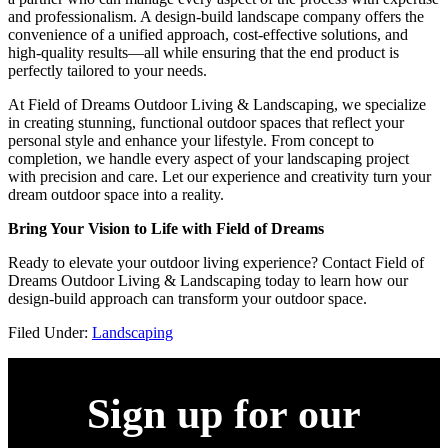
and professionalism. A design-build landscape company offers the
convenience of a unified approach, cost-effective solutions, and
high-quality results—all while ensuring that the end product is
perfectly tailored to your needs.
At Field of Dreams Outdoor Living & Landscaping, we specialize
in creating stunning, functional outdoor spaces that reflect your
personal style and enhance your lifestyle. From concept to
completion, we handle every aspect of your landscaping project
with precision and care. Let our experience and creativity turn your
dream outdoor space into a reality.
Bring Your Vision to Life with Field of Dreams
Ready to elevate your outdoor living experience? Contact Field of
Dreams Outdoor Living & Landscaping today to learn how our
design-build approach can transform your outdoor space.
Filed Under:
Landscaping
Sign up for our