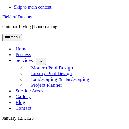
Skip to main content
Field of Dreams
Outdoor Living | Landscaping
Menu
Home
Process
Services
Menu
Modern Pool Design
Luxury Pool Design
Landscaping & Hardscaping
Project Planner
Service Areas
Gallery
Blog
Contact
January 12, 2025