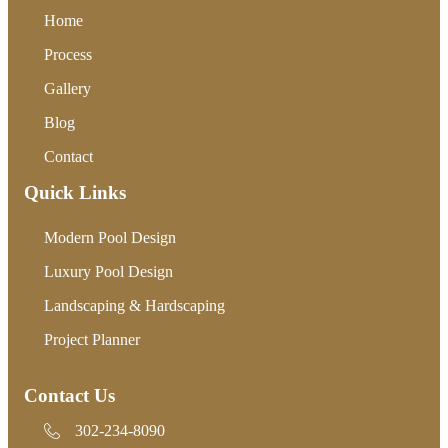
Home
Process
Gallery
Blog
Contact
Quick Links
Modern Pool Design
Luxury Pool Design
Landscaping & Hardscaping
Project Planner
Contact Us
302-234-8090
302-234-8090